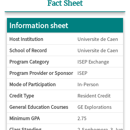
Fact Sheet
Information sheet
Information
Host Institution
Universite de Caen
sheet
School of Record
Universite de Caen
Program Category
ISEP Exchange
Program Provider or Sponsor
ISEP
Mode of Participation
In-Person
Credit Type
Resident Credit
General Education Courses
GE Explorations
Minimum GPA
2.75
Class Standing
2-Sophomore, 3-Junior,