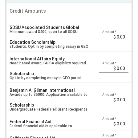
Credit Amounts
SDSU Associated Students Global
Minimum award $400, open to all SDSU
Amount
*
Education Scholarship
students. Opt in by completing essay in GEO
International Affairs Equity
portal application.
Need based award, FAFSA eligibility required.
Amount
*
Scholarship
Opt in by completing essay in GEO portal
Benjamin A. Gilman International
application.
Awards up to $5000. Application available to
Amount
*
Scholarship
Undergraduate Federal Pell Grant Recipients
Amount
*
Federal Financial Aid
Only.
Federal financial aid is applicable to
Amount
*