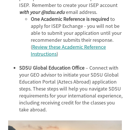
ISEP. Remember to create your ISEP account
with your @sdsu.edu
email address.
One Academic Reference is required
to
apply for ISEP Exchange - you will not be
able to submit your application until your
recommender submits their response.
(
Review these Academic Reference
Instructions
)
SDSU Global Education Office
– Connect with
your GEO advisor to initiate your SDSU Global
Education Portal (Aztecs Abroad) application
steps. These steps will help you navigate SDSU
requirements for your international experience,
including receiving credit for the classes you
take abroad.