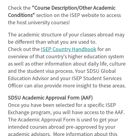
Check the
"Course Description/Other Academic
Conditions"
section on the ISEP website to access
the host university courses!
The academic structure of your classes abroad may
be different than what you are used to.
Check out the
ISEP Country Handbook
for an
overview of that country's higher education system
as well as other information about daily life, culture
and the student visa process. Your SDSU Global
Education Advisor and your ISEP Student Services
Officer can also provide more insight to these areas.
SDSU Academic Approval Form (AAF)
Once you have been selected for a specific ISEP
Exchange program, you will have access to the AAF.
The Academic Approval Form is used to get your
intended courses abroad pre-approved by your
academic advisors. More information about this