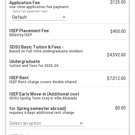
Language
$125.00
Application Fee
a
&
one-time application fee payment.
l
Culture
Select an applicant type
u
e
Default
-
Universite
de
ISEP Placement Fee
$450.00
Caen
Billed by ISEP
-
ISEP
SDSU Basic Tuition & Fees -
Based on full-time undergraduate resident
Exchange
$4,592.00
Cost
Undergraduate
Sheet
tuition and fees for 2025-26.
Spring
2026
ISEP Rent
$7,012.00
ISEP Rent charge covers double shared
ISEP Early Move-in (Additional cost
bedroom for required semester dates at
SDSU Spring Term stay in Villa Alvarado
$0.00
for Spring semester abroad)
Villa Alvarado.
requires 4 days additional rent charge
Select an option