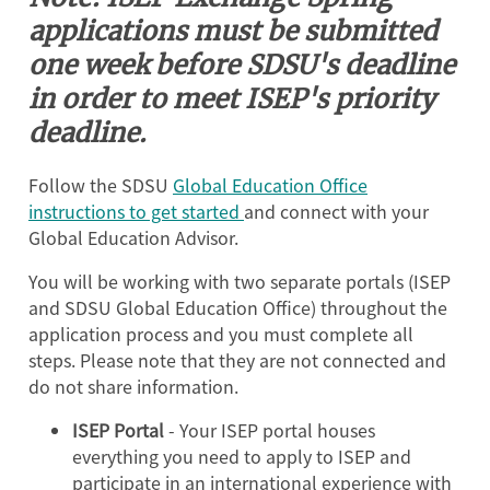
applications must be submitted
one week before SDSU's deadline
in order to meet ISEP's priority
deadline.
Follow the SDSU
Global Education Office
instructions to get started
and connect with your
Global Education Advisor.
You will be working with two separate portals (ISEP
and SDSU Global Education Office) throughout the
application process and you must complete all
steps. Please note that they are not connected and
do not share information.
ISEP Portal
- Your ISEP portal houses
everything you need to apply to ISEP and
participate in an international experience with