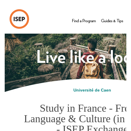
Université de Caen
Study in France - Fr
Language & Culture (in 
- ISEP Exchange