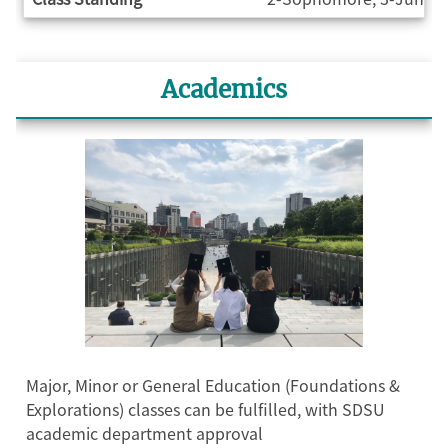
Academics
Major, Minor or General Education (Foundations &
Explorations) classes can be fulfilled, with SDSU
academic department approval