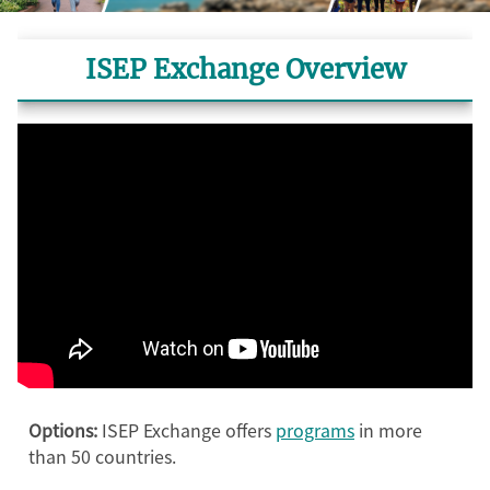
ISEP Exchange Overview
Options:
ISEP Exchange offers
programs
in more
than 50 countries.