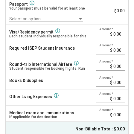
Passport
Your passport must be valid for at least one year AFTER your planned te
$0.00
Select an option
Amount
*
Visa/Residency permit
Each student individually responsible for this cost. Price varies by citiz
Amount
*
Required ISEP Student Insurance
Amount
*
Round-trip International Airfare
Student responsible for booking flights. Run searches online to see est
Amount
*
Books & Supplies
Amount
*
Other Living Expenses
Amount
*
Medical exam and immunizations
If applicable for destination
Non-Billable Total: $0.00