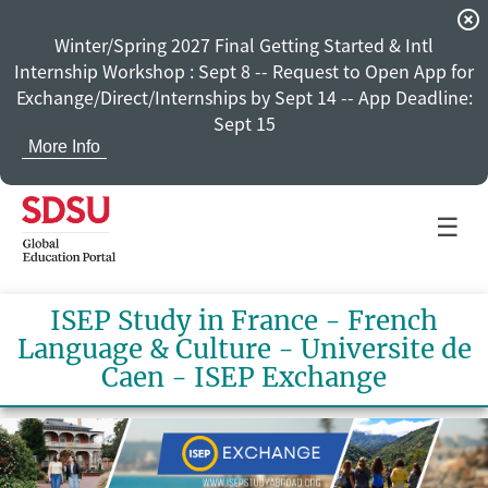
highlight_off
Winter/Spring 2027 Final Getting Started & Intl
Internship Workshop : Sept 8 -- Request to Open App for
Exchange/Direct/Internships by Sept 14 -- App Deadline:
Sept 15
More Info
☰
ISEP Study in France - French
Language & Culture - Universite de
Caen - ISEP Exchange