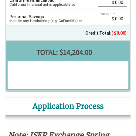
California Financial Aid
exchange programs. Current FAFSA required.
California financial aid is applicable to
Amount
*
Personal Savings
exchange programs. Current FAFSA required.
Include any fundraising (e.g. GoFundMe) or
Credit Total:
$0.00
other savings you will use to pay for your
TOTAL:
$14,204.00
program.
Application Process
Note: ISEP Exchange Spring