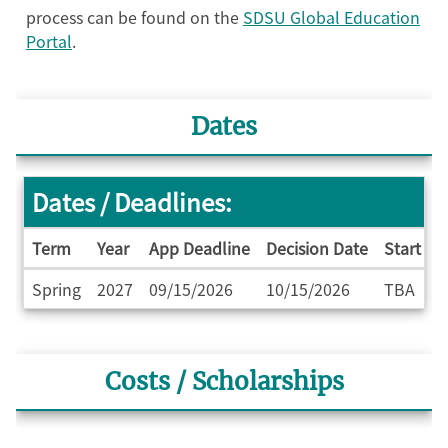
process can be found on the
SDSU Global Education
Portal
.
Dates
Dates / Deadlines:
Term
Year
App Deadline
Decision Date
Start Da
Dates
Spring
2027
09/15/2026
10/15/2026
TBA
/
Deadlines
Costs / Scholarships