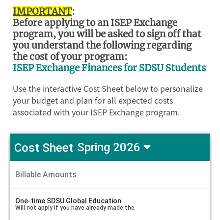
IMPORTANT
:
Before applying to an ISEP Exchange
program, you will be asked to sign off that
you understand the following regarding
the cost of your program:
ISEP Exchange Finances for SDSU Students
Use the interactive Cost Sheet below to personalize
your budget and plan for all expected costs
associated with your ISEP Exchange program.
Cost Sheet
Spring 2026
ISEP
Study
Billable Amounts
A
in
m
o
France
u
One-time SDSU Global Education
-
n
Will not apply if you have already made the
French
t
V