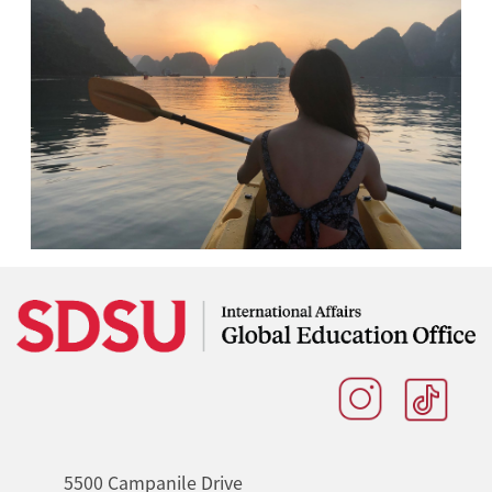
5500 Campanile Drive