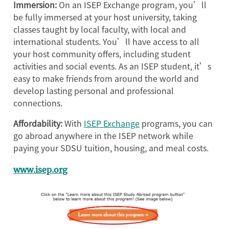
Immersion:
On an ISEP Exchange program, you’ll
be fully immersed at your host university, taking
classes taught by local faculty, with local and
international students. You’ll have access to all
your host community offers, including student
activities and social events. As an ISEP student, it’s
easy to make friends from around the world and
develop lasting personal and professional
connections.
Affordability:
With
ISEP Exchange
programs, you can
go abroad anywhere in the ISEP network while
paying your SDSU tuition, housing, and meal costs.
www.isep.org