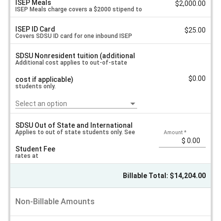
ISEP Meals
$2,000.00
ISEP Meals charge covers a $2000 stipend to
ISEP ID Card
$25.00
each inbound exchange student based on
Covers SDSU ID card for one inbound ISEP
SDSU Nonresident tuition (additional
San Diego costs.
exchange student.
Additional cost applies to out-of-state
$0.00
cost if applicable)
students only.
Select an option
SDSU Out of State and International
Applies to out of state students only. See
Amount
*
Student Fee
rates at
Billable Total: $14,204.00
https://bursar.sdsu.edu/resources/money-
Non-Billable Amounts
matters